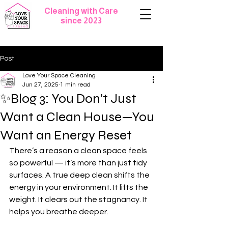
Cleaning with Care
since 2023
Post
Love Your Space Cleaning
Jun 27, 2025
1 min read
✨Blog 3: You Don’t Just
Want a Clean House—You
Want an Energy Reset
There’s a reason a clean space feels 
so powerful — it’s more than just tidy 
surfaces. A true deep clean shifts the 
energy in your environment. It lifts the 
weight. It clears out the stagnancy. It 
helps you breathe deeper.