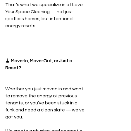
That’s what we specialize in at Love 
Your Space Cleaning — not just 
spotless homes, but intentional 
energy resets.
🧹 Move-In, Move-Out, or Just a 
Reset?
Whether you just moved in and want 
to remove the energy of previous 
tenants, or you’ve been stuck in a 
funk and need a clean slate — we’ve 
got you.