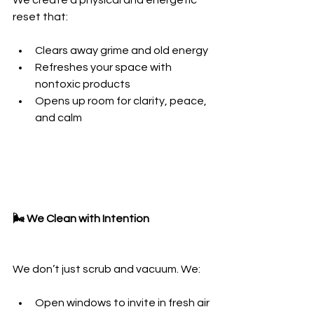
We create a physical and energetic 
reset that:
Clears away grime and old energy
Refreshes your space with 
nontoxic products
Opens up room for clarity, peace, 
and calm
🌬️ We Clean with Intention
We don’t just scrub and vacuum. We:
Open windows to invite in fresh air