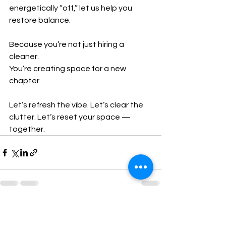
energetically “off,” let us help you 
restore balance.
Because you’re not just hiring a 
cleaner.
You’re creating space for a new 
chapter.
Let’s refresh the vibe. Let’s clear the 
clutter. Let’s reset your space — 
together.
See All
Recent Posts