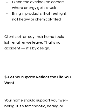
Clean the overlooked corners 
where energy gets stuck
Bring in products that feel light, 
not heavy or chemical-filled
Clients often say their home feels 
lighter after we leave. That’s no 
accident — it’s by design.
✨ Let Your Space Reflect the Life You 
Want
Your home should support your well-
being. If it’s felt chaotic, heavy, or 