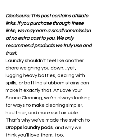
Disclosure: This post contains affiliate 
links. If you purchase through these 
links, we may earn a small commission 
at no extra cost to you. We only 
recommend products we truly use and 
trust.
Laundry shouldn’t feel like another 
chore weighing you down…yet, 
lugging heavy bottles, dealing with 
spills, or battling stubborn stains can 
make it exactly that. At Love Your 
Space Cleaning, we’re always looking 
for ways to make cleaning simpler, 
healthier, and more sustainable.
That’s why we’ve made the switch to 
Dropps laundry pods
, and why we 
think you’ll love them, too.