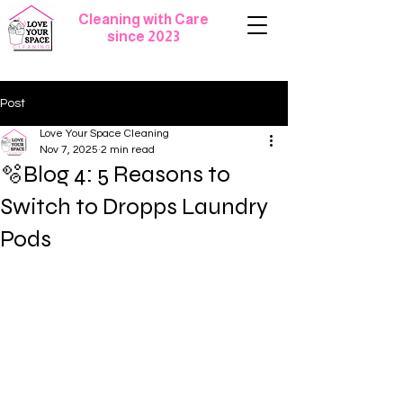
Cleaning with Care
since 2023
Post
Love Your Space Cleaning
Nov 7, 2025
2 min read
🫧Blog 4: 5 Reasons to
Switch to Dropps Laundry
Pods