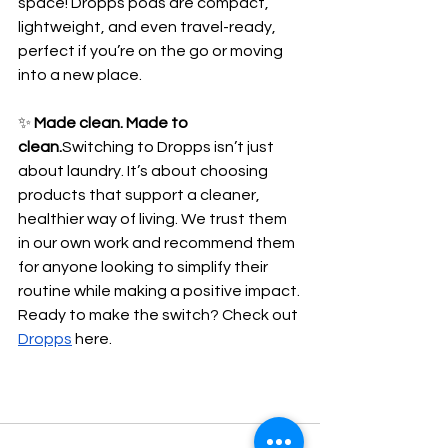
space! Dropps pods are compact, 
lightweight, and even travel-ready, 
perfect if you’re on the go or moving 
into a new place.
✨ 
Made clean. Made to 
clean.
Switching to Dropps isn’t just 
about laundry. It’s about choosing 
products that support a cleaner, 
healthier way of living. We trust them 
in our own work and recommend them 
for anyone looking to simplify their 
routine while making a positive impact.
Ready to make the switch? Check out 
Dropps
 here.