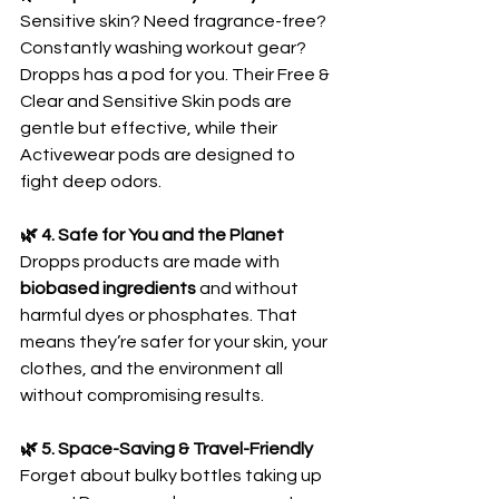
Sensitive skin? Need fragrance-free? 
Constantly washing workout gear? 
Dropps has a pod for you. Their Free & 
Clear and Sensitive Skin pods are 
gentle but effective, while their 
Activewear pods are designed to 
fight deep odors.
🌿 4. Safe for You and the Planet
Dropps products are made with 
biobased ingredients
 and without 
harmful dyes or phosphates. That 
means they’re safer for your skin, your 
clothes, and the environment all 
without compromising results.
🌿 5. Space-Saving & Travel-Friendly
Forget about bulky bottles taking up 