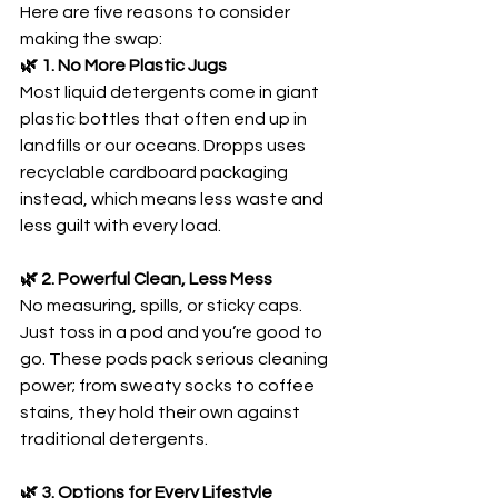
Here are five reasons to consider 
making the swap:
🌿 1. No More Plastic Jugs
Most liquid detergents come in giant 
plastic bottles that often end up in 
landfills or our oceans. Dropps uses 
recyclable cardboard packaging 
instead, which means less waste and 
less guilt with every load.
🌿 2. Powerful Clean, Less Mess
No measuring, spills, or sticky caps. 
Just toss in a pod and you’re good to 
go. These pods pack serious cleaning 
power; from sweaty socks to coffee 
stains, they hold their own against 
traditional detergents.
🌿 3. Options for Every Lifestyle